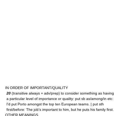
IN ORDER OF IMPORTANT/QUALITY
20
(transitive always + adv/prep) to consider something as having
a particular level of importance or quality: put sb as/among/in etc:
I'd put Porto amongst the top ten European teams. | put sth
first/before: The job's important to him, but he puts his family first.
OTHER MEANINGS