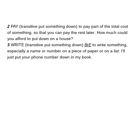
2
PAY (transitive put something down) to pay part of the total cost
of something, so that you can pay the rest later: How much could
you afford to put down on a house?
3
WRITE (transitive put something down)
BrE
to write something,
especially a name or number on a piece of paper or on a list: I'll
just put your phone number down in my book.