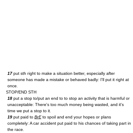
17
put sth right to make a situation better, especially after
someone has made a mistake or behaved badly: I'll put it right at
once.
STOP/END STH
18
put a stop to/put an end to to stop an activity that is harmful or
unacceptable: There's too much money being wasted, and it's
time we put a stop to it.
19
put paid to
BrE
to spoil and end your hopes or plans
completely: A car accident put paid to his chances of taking part in
the race.