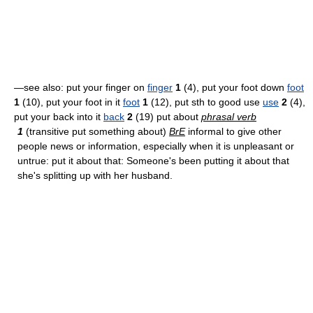
—see also: put your finger on
finger
1
(4), put your foot down
foot
1
(10), put your foot in it
foot
1
(12), put sth to good use
use
2
(4),
put your back into it
back
2
(19) put about
phrasal verb
1
(transitive put something about)
BrE
informal to give other
people news or information, especially when it is unpleasant or
untrue: put it about that: Someone's been putting it about that
she's splitting up with her husband.