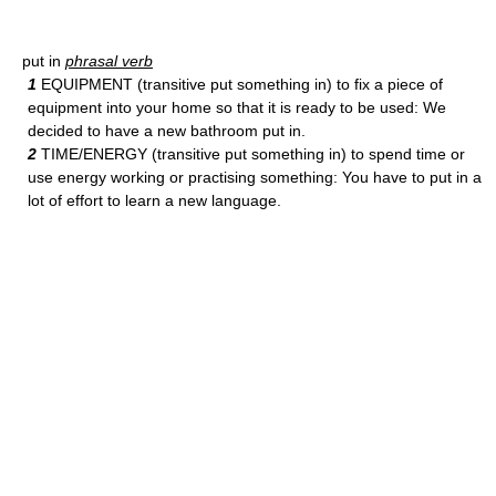
put in
phrasal verb
1
EQUIPMENT (transitive put something in) to fix a piece of
equipment into your home so that it is ready to be used: We
decided to have a new bathroom put in.
2
TIME/ENERGY (transitive put something in) to spend time or
use energy working or practising something: You have to put in a
lot of effort to learn a new language.