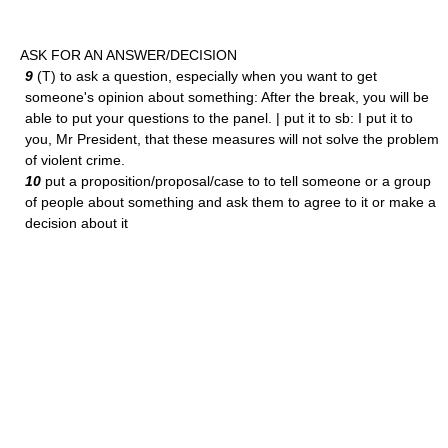
ASK FOR AN ANSWER/DECISION
9
(T) to ask a question, especially when you want to get
someone's opinion about something: After the break, you will be
able to put your questions to the panel. | put it to sb: I put it to
you, Mr President, that these measures will not solve the problem
of violent crime.
10
put a proposition/proposal/case to to tell someone or a group
of people about something and ask them to agree to it or make a
decision about it