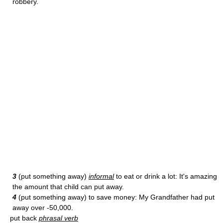
robbery.
3
(put something away)
informal
to eat or drink a lot: It's amazing
the amount that child can put away.
4
(put something away) to save money: My Grandfather had put
away over -50,000.
put back
phrasal verb