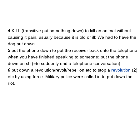
4
KILL (transitive put something down) to kill an animal without
causing it pain, usually because it is old or ill: We had to have the
dog put down.
5
put the phone down to put the receiver back onto the telephone
when you have finished speaking to someone: put the phone
down on sb (=to suddenly end a telephone conversation)
6
put down a revolution/revolt/rebellion etc to stop a
revolution
(2)
etc by using force: Military police were called in to put down the
riot.