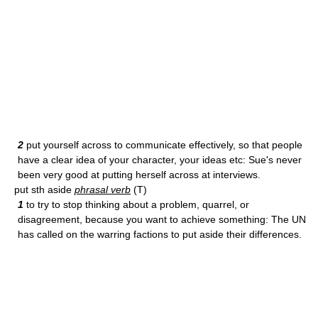
2
put yourself across to communicate effectively, so that people
have a clear idea of your character, your ideas etc: Sue's never
been very good at putting herself across at interviews.
put sth aside
phrasal verb
(T)
1
to try to stop thinking about a problem, quarrel, or
disagreement, because you want to achieve something: The UN
has called on the warring factions to put aside their differences.