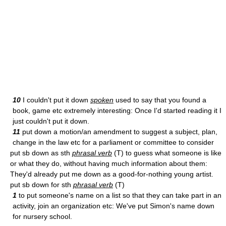
10
I couldn't put it down
spoken
used to say that you found a
book, game etc extremely interesting: Once I'd started reading it I
just couldn't put it down.
11
put down a motion/an amendment to suggest a subject, plan,
change in the law etc for a parliament or committee to consider
put sb down as sth
phrasal verb
(T) to guess what someone is like
or what they do, without having much information about them:
They'd already put me down as a good-for-nothing young artist.
put sb down for sth
phrasal verb
(T)
1
to put someone's name on a list so that they can take part in an
activity, join an organization etc: We've put Simon's name down
for nursery school.