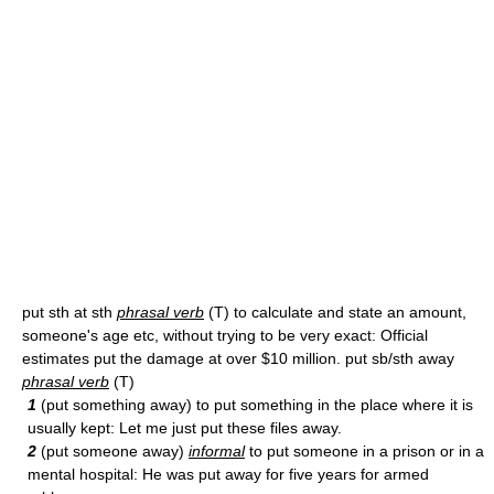
put sth at sth
phrasal verb
(T) to calculate and state an amount,
someone's age etc, without trying to be very exact: Official
estimates put the damage at over $10 million. put sb/sth away
phrasal verb
(T)
1
(put something away) to put something in the place where it is
usually kept: Let me just put these files away.
2
(put someone away)
informal
to put someone in a prison or in a
mental hospital: He was put away for five years for armed