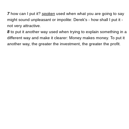
7
how can I put it?
spoken
used when what you are going to say
might sound unpleasant or impolite: Derek's - how shall I put it -
not very attractive.
8
to put it another way used when trying to explain something in a
different way and make it clearer: Money makes money. To put it
another way, the greater the investment, the greater the profit.