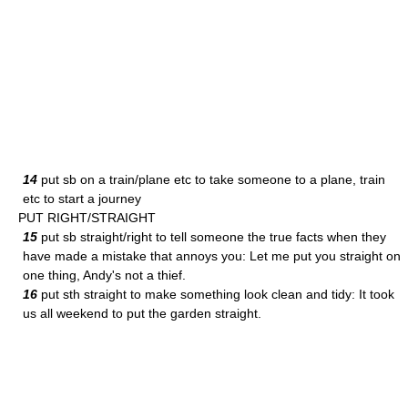
14
put sb on a train/plane etc to take someone to a plane, train
etc to start a journey
PUT RIGHT/STRAIGHT
15
put sb straight/right to tell someone the true facts when they
have made a mistake that annoys you: Let me put you straight on
one thing, Andy's not a thief.
16
put sth straight to make something look clean and tidy: It took
us all weekend to put the garden straight.