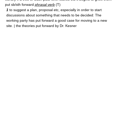
put sb/sth forward
phrasal verb
(T)
1
to suggest a plan, proposal etc, especially in order to start
discussions about something that needs to be decided: The
working party has put forward a good case for moving to a new
site. | the theories put forward by Dr. Kesner