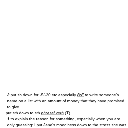
2
put sb down for -5/-20 etc especially
BrE
to write someone's
name on a list with an amount of money that they have promised
to give
put sth down to sth
phrasal verb
(T)
1
to explain the reason for something, especially when you are
only guessing: I put Jane's moodiness down to the stress she was