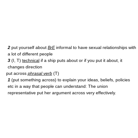
2
put yourself about
BrE
informal to have sexual relationships with
a lot of different people
3
(I, T)
technical
if a ship puts about or if you put it about, it
changes direction
put across
phrasal verb
(T)
1
(put something across) to explain your ideas, beliefs, policies
etc in a way that people can understand: The union
representative put her argument across very effectively.