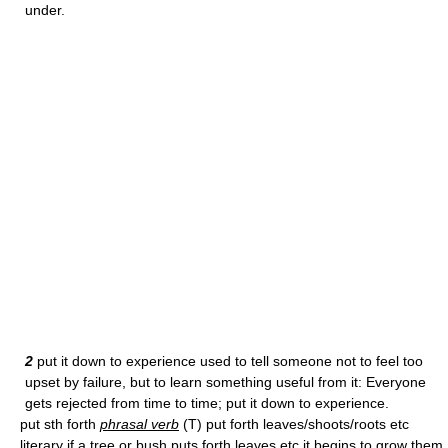
under.
2
put it down to experience used to tell someone not to feel too
upset by failure, but to learn something useful from it: Everyone
gets rejected from time to time; put it down to experience.
put sth forth
phrasal verb
(T) put forth leaves/shoots/roots etc
literary if a tree or bush puts forth leaves etc it begins to grow them