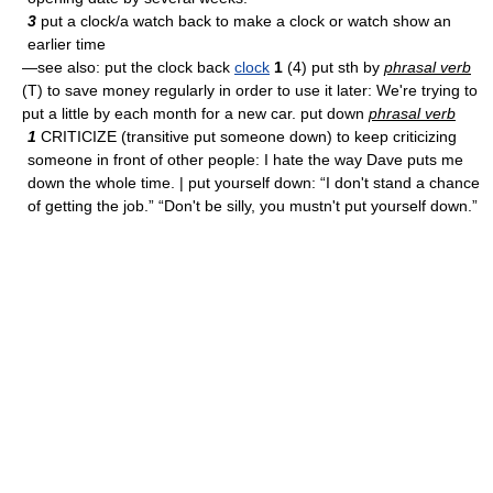
3
put a clock/a watch back to make a clock or watch show an
earlier time
—see also: put the clock back
clock
1
(4) put sth by
phrasal verb
(T) to save money regularly in order to use it later: We're trying to
put a little by each month for a new car. put down
phrasal verb
1
CRITICIZE (transitive put someone down) to keep criticizing
someone in front of other people: I hate the way Dave puts me
down the whole time. | put yourself down: “I don't stand a chance
of getting the job.” “Don't be silly, you mustn't put yourself down.”