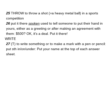
25
THROW to throw a shot (=a heavy metal ball) in a sports
competition
26
put it there
spoken
used to tell someone to put their hand in
yours, either as a greeting or after making an agreement with
them: $500? OK, it's a deal. Put it there!
WRITE
27
(T) to write something or to make a mark with a pen or pencil:
put sth in/on/under: Put your name at the top of each answer
sheet.