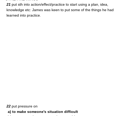
21
put sth into action/effect/practice to start using a plan, idea,
knowledge etc: James was keen to put some of the things he had
learned into practice.
22
put pressure on
a) to make someone's situation difficult