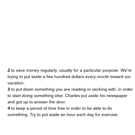
2
to save money regularly, usually for a particular purpose: We're
trying to put aside a few hundred dollars every month toward our
vacation.
3
to put down something you are reading or working with, in order
to start doing something else: Charles put aside his newspaper
and got up to answer the door.
4
to keep a period of time free in order to be able to do
something: Try to put aside an hour each day for exercise.