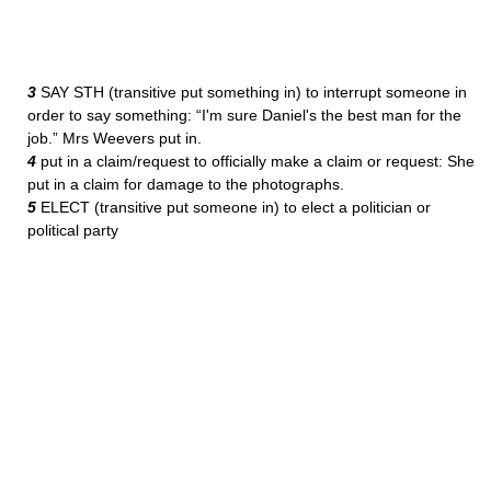
3
SAY STH (transitive put something in) to interrupt someone in
order to say something: “I'm sure Daniel's the best man for the
job.” Mrs Weevers put in.
4
put in a claim/request to officially make a claim or request: She
put in a claim for damage to the photographs.
5
ELECT (transitive put someone in) to elect a politician or
political party