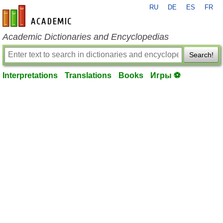
RU
DE
ES
FR
en-academic.com
Academic Dictionaries and Encyclopedias
Search!
Interpretations
Translations
Books
Игры ⚽