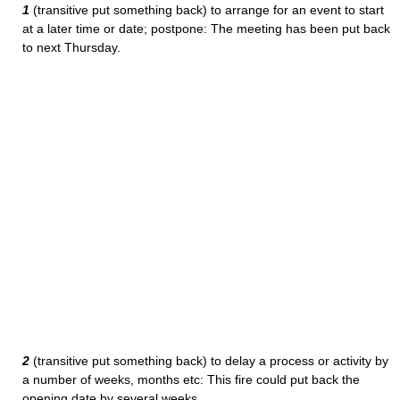
1
(transitive put something back) to arrange for an event to start
at a later time or date; postpone: The meeting has been put back
to next Thursday.
2
(transitive put something back) to delay a process or activity by
a number of weeks, months etc: This fire could put back the
opening date by several weeks.