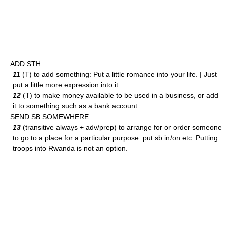
ADD STH
11
(T) to add something: Put a little romance into your life. | Just
put a little more expression into it.
12
(T) to make money available to be used in a business, or add
it to something such as a bank account
SEND SB SOMEWHERE
13
(transitive always + adv/prep) to arrange for or order someone
to go to a place for a particular purpose: put sb in/on etc: Putting
troops into Rwanda is not an option.