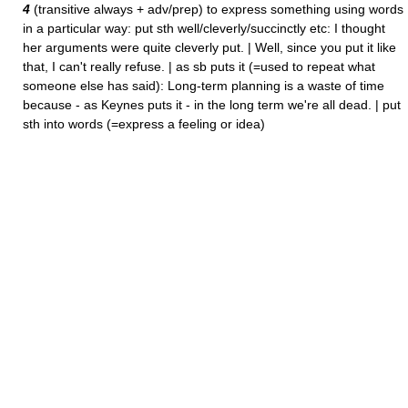
4
(transitive always + adv/prep) to express something using words
in a particular way: put sth well/cleverly/succinctly etc: I thought
her arguments were quite cleverly put. | Well, since you put it like
that, I can't really refuse. | as sb puts it (=used to repeat what
someone else has said): Long-term planning is a waste of time
because - as Keynes puts it - in the long term we're all dead. | put
sth into words (=express a feeling or idea)