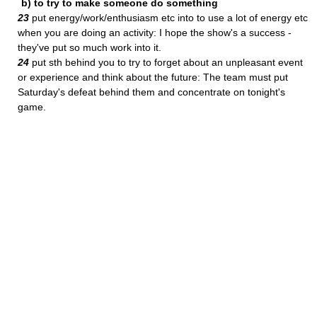
b) to try to make someone do something
23
put energy/work/enthusiasm etc into to use a lot of energy etc
when you are doing an activity: I hope the show's a success -
they've put so much work into it.
24
put sth behind you to try to forget about an unpleasant event
or experience and think about the future: The team must put
Saturday's defeat behind them and concentrate on tonight's
game.