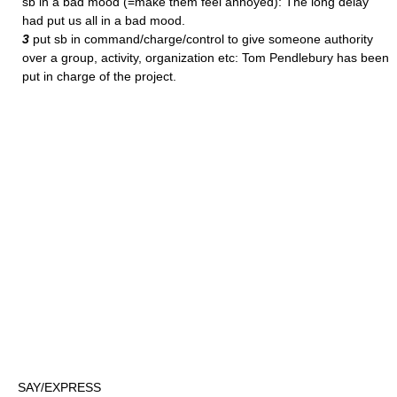
sb in a bad mood (=make them feel annoyed): The long delay
had put us all in a bad mood.
3
put sb in command/charge/control to give someone authority
over a group, activity, organization etc: Tom Pendlebury has been
put in charge of the project.
SAY/EXPRESS