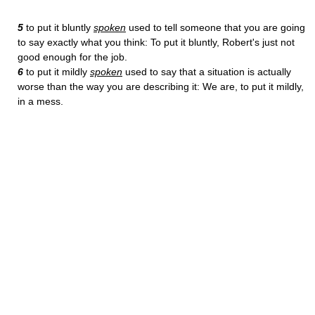
5
to put it bluntly
spoken
used to tell someone that you are going
to say exactly what you think: To put it bluntly, Robert's just not
good enough for the job.
6
to put it mildly
spoken
used to say that a situation is actually
worse than the way you are describing it: We are, to put it mildly,
in a mess.