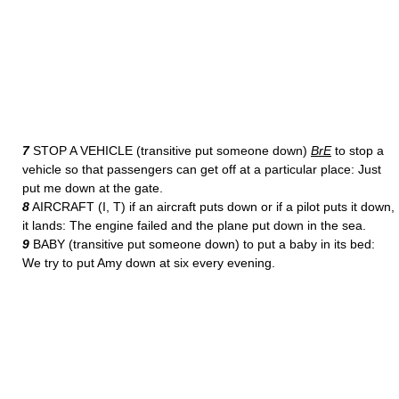
7
STOP A VEHICLE (transitive put someone down)
BrE
to stop a
vehicle so that passengers can get off at a particular place: Just
put me down at the gate.
8
AIRCRAFT (I, T) if an aircraft puts down or if a pilot puts it down,
it lands: The engine failed and the plane put down in the sea.
9
BABY (transitive put someone down) to put a baby in its bed:
We try to put Amy down at six every evening.