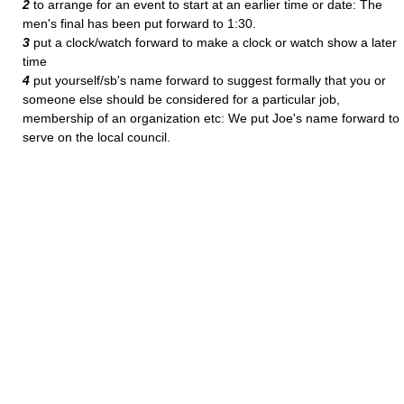
2
to arrange for an event to start at an earlier time or date: The
men's final has been put forward to 1:30.
3
put a clock/watch forward to make a clock or watch show a later
time
4
put yourself/sb's name forward to suggest formally that you or
someone else should be considered for a particular job,
membership of an organization etc: We put Joe's name forward to
serve on the local council.