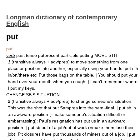
Longman dictionary of contemporary
English
put
put
verb
past tense putpresent participle putting MOVE STH
1
(transitive always + adv/prep) to move something from one
place or position into another, especially using your hands: put sth
in/on/there etc: Put those bags on the table. | You should put your
hand over your mouth when you cough. | I can't remember where
I put my keys.
CHANGE SB'S SITUATION
2
(transitive always + adv/prep) to change someone's situation:
This was the shot that put Sampras into the semi-final. | put sb in
an awkward position (=make someone's situation difficult or
embarrassing): Paul's resignation has put us in an awkward
position. | put sb out of a job/out of work (=make them lose their
job): Pit closures have put thousands of miners out of a job. | put